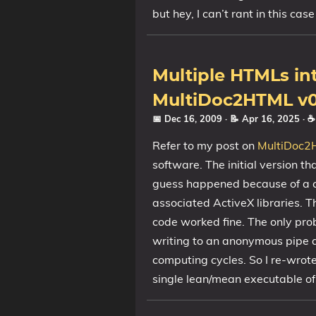
but hey, I can’t rant in this case 
Multiple HTMLs in
MultiDoc2HTML v0
📅 Dec 16, 2009
· 📝 Apr 16, 2025
· 
Refer to my post on
MultiDoc2
software. The initial version th
guess happened because of a co
associated ActiveX libraries. 
code worked fine. The only pr
writing to an anonymous pipe a
computing cycles. So I re-wrote 
single lean/mean executable o