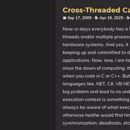
Cross-Threaded Cal
📅 Sep 17, 2009
· 📝 Apr 16, 2025
· 
Now-a-days everybody has a Mu
threads and/or multiple processe
hardware systems. And yes, it 
keeping up and committed to d
applications. Now, now, I am tal
since the dawn of computing. I
when you code in C or C++. But
languages like .NET, C#, VB.NET
big problem and lead to no und
execution context is somethin
always be aware of what execut
otherwise he/she would find him
synchronization, deadlocks, etc