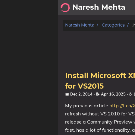
Naresh Mehta
About
Naresh Mehta
Categories
.
Archive
Posts
Tags
Install Microsoft 
Categories
for VS2015
📅 Dec 2, 2014
· 📝 Apr 16, 2025
· ☕ 
Series
My previous article
http://t.c
refresh without VS 2010 for VS
release a Community Preview ve
fast, has a lot of functionality,