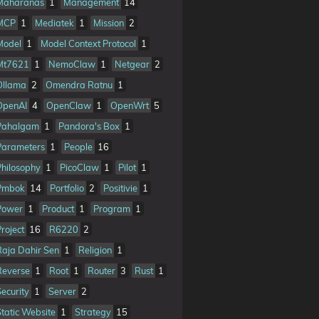
Maharanas
1
Management
14
MCP
1
Mediatek
1
Mission
2
Model
1
Model Context Protocol
1
Mt7621
1
NemoClaw
1
Netgear
2
Ollama
2
Omendra Ratnu
1
OpenAI
4
OpenClaw
1
OpenWrt
5
Pahalgam
1
Pandora's Box
1
Parameters
1
People
16
Philosophy
1
PicoClaw
1
Pilot
1
Pmbok
14
Portfolio
2
Positivie
1
Power
1
Product
1
Program
1
Project
16
R6220
2
Raja Dahir Sen
1
Religion
1
Reverse
1
Root
1
Router
3
Rust
1
Security
1
Server
2
Static Website
1
Strategy
15