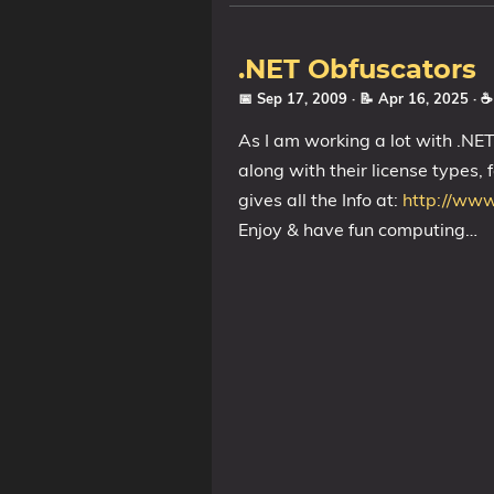
.NET Obfuscators
📅 Sep 17, 2009
· 📝 Apr 16, 2025
· 
As I am working a lot with .NE
along with their license types, 
gives all the Info at:
http://www
Enjoy & have fun computing…