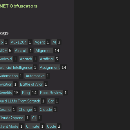
.NET Obfuscators
ags
3p
1
AC-1204
1
Agent
1
AI
3
AIDE
5
Aircraft
1
Alignment
14
Android
1
Apatch
1
Artificial
5
rtificial Intelligence
1
Assignment
14
Automation
1
Automotive
1
Aviation
1
Battle of Aror
1
Benefits
15
Blog
14
Book Review
1
Build LLMs From Scratch
1
Ccr
1
Cessna
1
Change
1
Claude
1
Claude2openai
1
Cli
1
Client Mode
1
Climate
1
Code
2