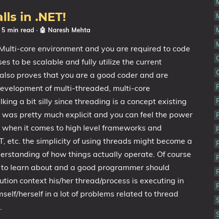
ls in .NET!
☕ 5 min read
·
🤖 Naresh Mehta
lti-core environment and you are required to code
s to be scalable and fully utilize the current
also proves that you are a good coder and are
evelopment of multi-threaded, multi-core
king a bit silly since threading is a concept existing
t was pretty much explicit and you can feel the power
 when it comes to high level frameworks and
, etc. the simplicity of using threads might become a
erstanding of how things actually operate. Of course
g to learn about and a good programmer should
ion context his/her thread/process is executing in
self/herself in a lot of problems related to thread
.