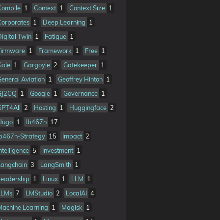
Compile
1
Context
1
Context Size
1
Corporates
1
Deep Learning
1
Digital Twin
1
Fatigue
1
Firmware
1
Framework
1
Free
1
Gale
1
Gargoyle
2
Gatekeeper
1
General Aviation
1
Geoffrey Hinton
1
GJ2CQ
1
Google
1
Governance
1
GPT4All
2
Hosting
1
Huggingface
2
Hugo
1
Ib467n
17
Ib467n-Strategy
15
Impact
2
ntelligence
5
Investment
1
Langchain
3
LangSmith
1
Leadership
1
Linux
1
LLM
1
LLMs
7
LMStudio
2
LocalAI
4
Machine Learning
1
Magisk
1