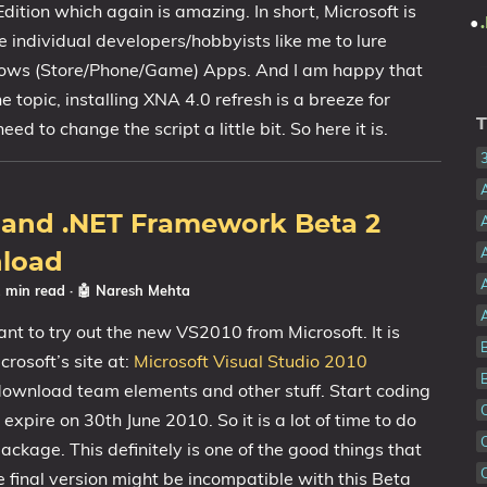
tion which again is amazing. In short, Microsoft is
 individual developers/hobbyists like me to lure
ows (Store/Phone/Game) Apps. And I am happy that
he topic, installing XNA 4.0 refresh is a breeze for
T
d to change the script a little bit. So here it is.
0 and .NET Framework Beta 2
A
nload
1 min read
·
🤖 Naresh Mehta
ant to try out the new VS2010 from Microsoft. It is
rosoft’s site at:
Microsoft Visual Studio 2010
 download team elements and other stuff. Start coding
 expire on 30th June 2010. So it is a lot of time to do
ackage. This definitely is one of the good things that
he final version might be incompatible with this Beta