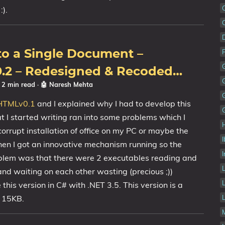
:).
to a Single Document –
.2 – Redesigned & Recoded…
☕ 2 min read
·
🤖 Naresh Mehta
HTMLv0.1
and I explained why I had to develop this
at I started writing ran into some problems which I
rrupt installation of office on my PC or maybe the
Then I got an innovative mechanism running so the
I
oblem was that there were 2 executables reading and
nd waiting on each other wasting (precious ;))
this version in C# with .NET 3.5. This version is a
f 15KB.