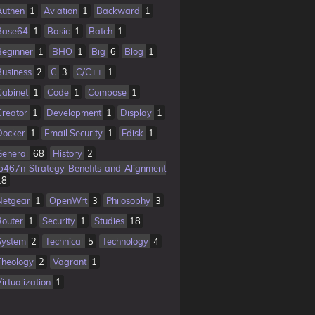
Authen
1
Aviation
1
Backward
1
Base64
1
Basic
1
Batch
1
Beginner
1
BHO
1
Big
6
Blog
1
Business
2
C
3
C/C++
1
Cabinet
1
Code
1
Compose
1
Creator
1
Development
1
Display
1
Docker
1
Email Security
1
Fdisk
1
General
68
History
2
Ib467n-Strategy-Benefits-and-Alignment
18
Netgear
1
OpenWrt
3
Philosophy
3
Router
1
Security
1
Studies
18
System
2
Technical
5
Technology
4
Theology
2
Vagrant
1
irtualization
1