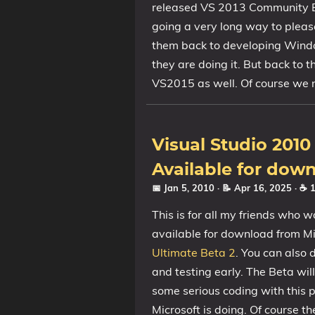
released VS 2013 Community Edi
going a very long way to please
them back to developing Wind
they are doing it. But back to t
VS2015 as well. Of course we nee
Visual Studio 201
Available for dow
📅 Jan 5, 2010
· 📝 Apr 16, 2025
· ☕ 
This is for all my friends who w
available for download from Mic
Ultimate Beta 2
. You can also
and testing early. The Beta will
some serious coding with this p
Microsoft is doing. Of course t