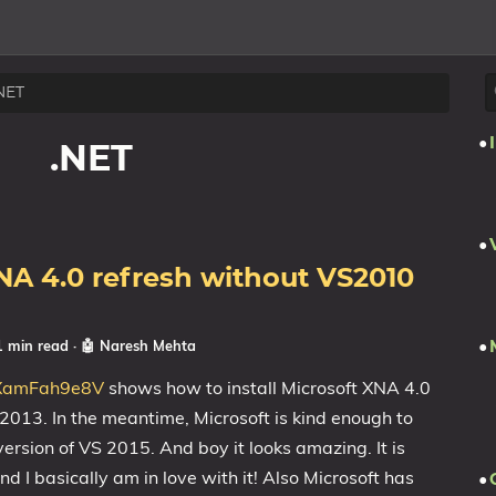
NET
.NET
XNA 4.0 refresh without VS2010
1 min read
·
🤖 Naresh Mehta
o/XamFah9e8V
shows how to install Microsoft XNA 4.0
2013. In the meantime, Microsoft is kind enough to
rsion of VS 2015. And boy it looks amazing. It is
 and I basically am in love with it! Also Microsoft has