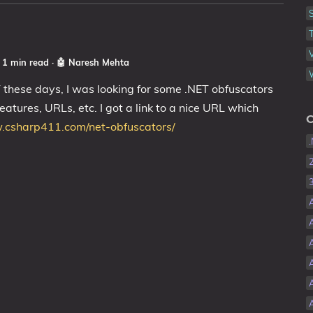
☕ 1 min read
·
🤖 Naresh Mehta
T these days, I was looking for some .NET obfuscators
features, URLs, etc. I got a link to a nice URL which
C
.csharp411.com/net-obfuscators/