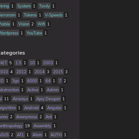
String
1
System
1
Tavily
1
Terrorism
1
Tokens
1
V-Speeds
1
Viable
1
Vision
2
Wifi
1
Wordpress
1
YouTube
1
ategories
.NET
5
1.5
1
10
1
2003
1
2010
4
2012
1
2014
3
2015
3
3D
1
3gs
1
6000
1
64
1
7
2
Abstraction
1
Active
1
Admin
1
AI
11
Airways
1
Ajay Devgan
1
Algorithm
1
Android
4
Angular
1
Anna
2
Anonymous
2
Ant
1
Anthropology
19
Assembly
1
ASUS
2
ATL
1
Atom
1
AUTH
1