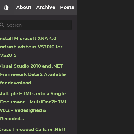
About
Archive
Posts
Install Microsoft XNA 4.0
refresh without VS2010 for
VS2015
Visual Studio 2010 and .NET
Framework Beta 2 Available
for download
Multiple HTMLs into a Single
Document – MultiDoc2HTML
v0.2 – Redesigned &
Recoded…
Cross-Threaded Calls in .NET!