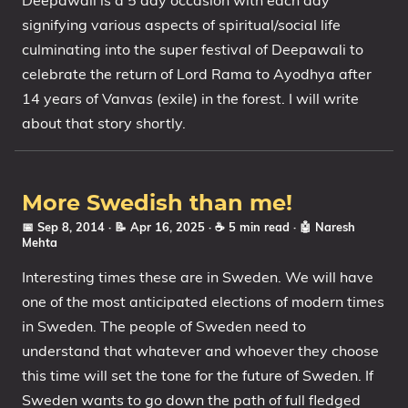
Deepawali is a 5 day occasion with each day
signifying various aspects of spiritual/social life
culminating into the super festival of Deepawali to
celebrate the return of Lord Rama to Ayodhya after
14 years of Vanvas (exile) in the forest. I will write
about that story shortly.
More Swedish than me!
📅 Sep 8, 2014
· 📝 Apr 16, 2025
· ☕ 5 min read
·
🤖 Naresh
Mehta
Interesting times these are in Sweden. We will have
one of the most anticipated elections of modern times
in Sweden. The people of Sweden need to
understand that whatever and whoever they choose
this time will set the tone for the future of Sweden. If
Sweden wants to go down the path of full fledged