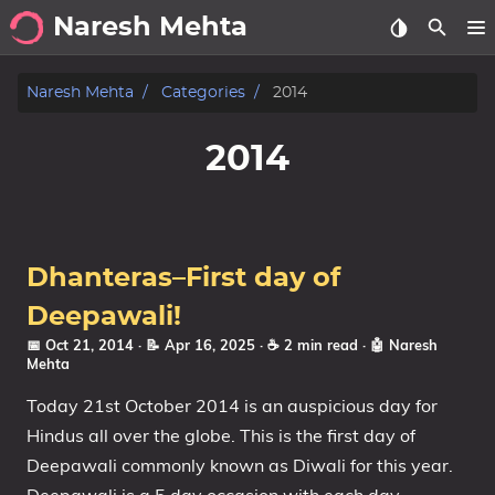
Naresh Mehta
About
Naresh Mehta
Categories
2014
Archive
2014
Posts
Tags
Dhanteras–First day of
Categories
Deepawali!
📅 Oct 21, 2014
· 📝 Apr 16, 2025
· ☕ 2 min read
·
🤖 Naresh
Series
Mehta
Today 21st October 2014 is an auspicious day for
Hindus all over the globe. This is the first day of
Deepawali commonly known as Diwali for this year.