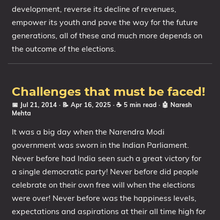
development, reverse its decline of revenues,
empower its youth and pave the way for the future
generations, all of these and much more depends on
the outcome of the elections.
Challenges that must be faced!
📅 Jul 21, 2014
· 📝 Apr 16, 2025
· ☕ 5 min read
·
🤖 Naresh
Mehta
It was a big day when the Narendra Modi
government was sworn in the Indian Parliament.
Never before had India seen such a great victory for
a single democratic party! Never before did people
celebrate on their own free will when the elections
were over! Never before was the happiness levels,
expectations and aspirations at their all time high for