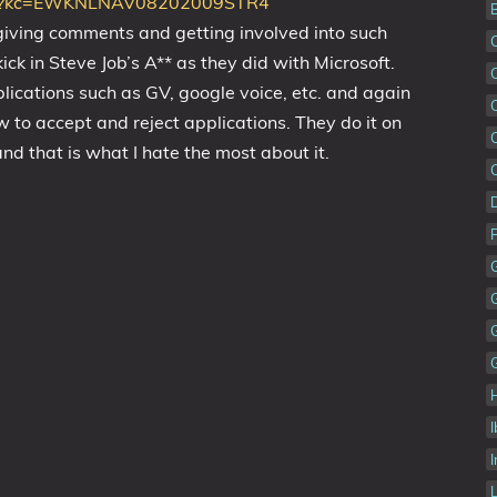
8/?kc=EWKNLNAV08202009STR4
 giving comments and getting involved into such
kick in Steve Job’s A** as they did with Microsoft.
lications such as GV, google voice, etc. and again
w to accept and reject applications. They do it on
nd that is what I hate the most about it.
I