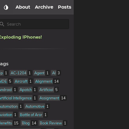
About
Archive
Posts
Exploding IPhones!
ags
3p
1
AC-1204
1
Agent
1
AI
3
AIDE
5
Aircraft
1
Alignment
14
Android
1
Apatch
1
Artificial
5
rtificial Intelligence
1
Assignment
14
Automation
1
Automotive
1
Aviation
1
Battle of Aror
1
Benefits
15
Blog
14
Book Review
1