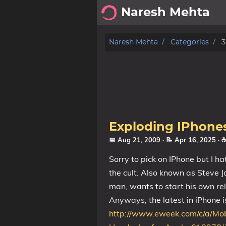
Naresh Mehta
About
Naresh Mehta
Categories
3
Archive
Posts
Tags
Exploding IPhone
Categories
📅 Aug 21, 2009
· 📝 Apr 16, 2025
· 
Sorry to pick on IPhone but I h
Series
the cult. Also known as Steve Jo
man, wants to start his own reli
Anyways, the latest in iPhone i
http://www.eweek.com/c/a/Mob