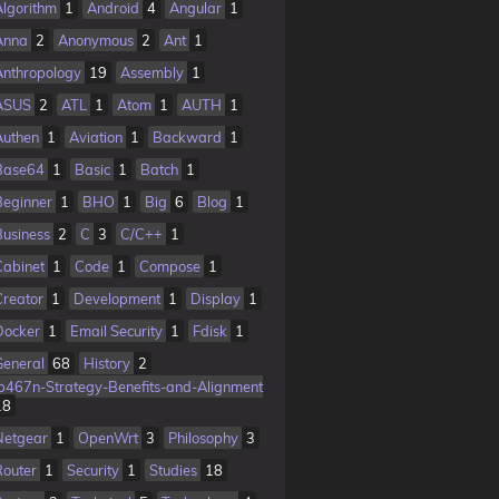
Algorithm
1
Android
4
Angular
1
Anna
2
Anonymous
2
Ant
1
Anthropology
19
Assembly
1
ASUS
2
ATL
1
Atom
1
AUTH
1
Authen
1
Aviation
1
Backward
1
Base64
1
Basic
1
Batch
1
Beginner
1
BHO
1
Big
6
Blog
1
Business
2
C
3
C/C++
1
Cabinet
1
Code
1
Compose
1
Creator
1
Development
1
Display
1
Docker
1
Email Security
1
Fdisk
1
General
68
History
2
Ib467n-Strategy-Benefits-and-Alignment
18
Netgear
1
OpenWrt
3
Philosophy
3
Router
1
Security
1
Studies
18