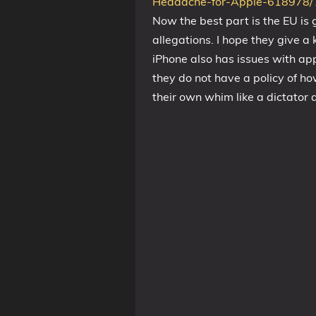
Headache-for-Apple-61897
Now the best part is the EU is
allegations. I hope they give a 
iPhone also has issues with app
they do not have a policy of ho
their own whim like a dictator a