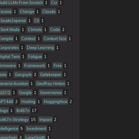
Build LLMs From Scratch
1
Ccr
1
Cessna
1
Change
1
Claude
1
Claude2openai
1
Cli
1
Client Mode
1
Climate
1
Code
2
Compile
1
Context
1
Context Size
1
Corporates
1
Deep Learning
1
Digital Twin
1
Fatigue
1
Firmware
1
Framework
1
Free
1
Gale
1
Gargoyle
2
Gatekeeper
1
General Aviation
1
Geoffrey Hinton
1
GJ2CQ
1
Google
1
Governance
1
GPT4All
2
Hosting
1
Huggingface
2
Hugo
1
Ib467n
17
Ib467n-Strategy
15
Impact
2
ntelligence
5
Investment
1
Langchain
3
LangSmith
1