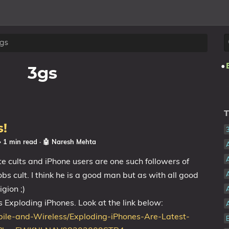
gs
3gs
T
s!
☕ 1 min read
·
🤖 Naresh Mehta
ate cults and iPhone users are one such followers of
bs cult. I think he is a good man but as with all good
A
gion ;)
s Exploding iPhones. Look at the link below:
ile-and-Wireless/Exploding-iPhones-Are-Latest-