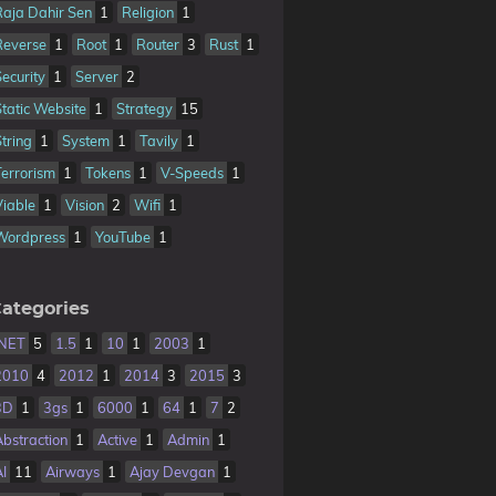
Raja Dahir Sen
1
Religion
1
Reverse
1
Root
1
Router
3
Rust
1
Security
1
Server
2
Static Website
1
Strategy
15
String
1
System
1
Tavily
1
Terrorism
1
Tokens
1
V-Speeds
1
Viable
1
Vision
2
Wifi
1
Wordpress
1
YouTube
1
ategories
.NET
5
1.5
1
10
1
2003
1
2010
4
2012
1
2014
3
2015
3
3D
1
3gs
1
6000
1
64
1
7
2
Abstraction
1
Active
1
Admin
1
AI
11
Airways
1
Ajay Devgan
1