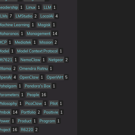
Leadership
1
Linux
1
LLM
1
LLMs
7
LMStudio
2
LocalAI
4
Machine Learning
1
Magisk
1
Maharanas
1
Management
14
MCP
1
Mediatek
1
Mission
2
Model
1
Model Context Protocol
1
Mt7621
1
NemoClaw
1
Netgear
2
Ollama
2
Omendra Ratnu
1
OpenAI
4
OpenClaw
1
OpenWrt
5
Pahalgam
1
Pandora's Box
1
Parameters
1
People
16
Philosophy
1
PicoClaw
1
Pilot
1
Pmbok
14
Portfolio
2
Positivie
1
Power
1
Product
1
Program
1
Project
16
R6220
2