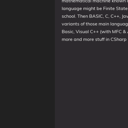
mathematical machine known as
language might be Finite Stat
school. Then BASIC, C, C++, Jav
variants of those main language
Basic, Visual C++ (with MFC & 
more and more stuff in CSharp 