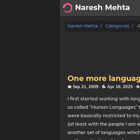
Naresh Mehta
About
Naresh Mehta
Categories
A
Archive
Posts
Tags
One more languag
Categories
📅 Sep 21, 2009
· 📝 Apr 16, 2025
· 
I first started working with la
Series
so called “Human Languages” t
were basically restricted to m
(at least with the people I am 
another set of languages whic