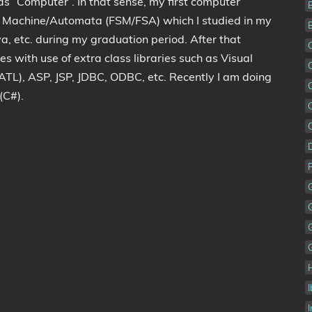
 ”Computer”. In that sense, my first computer
e Machine/Automata (FSM/FSA) which I studied in my
a, etc. during my graduation period. After that
s with use of extra class libraries such as Visual
ATL), ASP, JSP, JDBC, ODBC, etc. Recently I am doing
(C#).
I