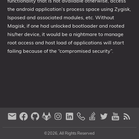
functionality that is not available otherwise, access
the android application’s process space using Zygisk,
lsposed and associated modules, etc. Without
Magisk, if one had unlocked bootloader and rooted
his/her device, it would be a nightmare to manage
root access and host load of applications will start
failing because of the “compromised security”.
©2026, All Rights Reserved