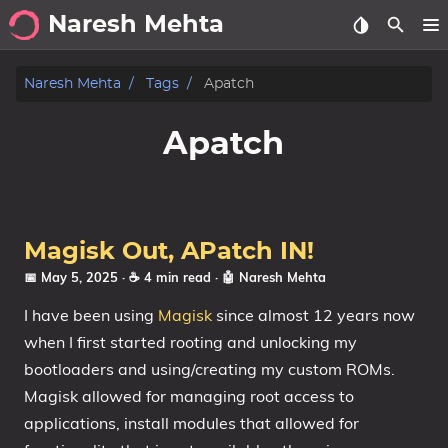
Naresh Mehta
About
Naresh Mehta
Tags
Apatch
Archive
Apatch
Posts
Tags
Magisk Out, APatch IN!
Categories
📅 May 5, 2025
· ☕ 4 min read
·
🤖 Naresh Mehta
I have been using
Magisk
since almost 12 years now
Series
when I first started rooting and unlocking my
bootloaders and using/creating my custom ROMs.
Magisk allowed for managing root access to
applications, install modules that allowed for