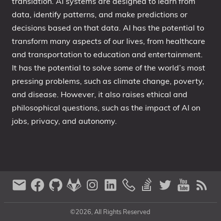
translation. AI systems are designed to learn from
data, identify patterns, and make predictions or
decisions based on that data. AI has the potential to
transform many aspects of our lives, from healthcare
and transportation to education and entertainment.
It has the potential to solve some of the world’s most
pressing problems, such as climate change, poverty,
and disease. However, it also raises ethical and
philosophical questions, such as the impact of AI on
jobs, privacy, and autonomy.
©2026, All Rights Reserved