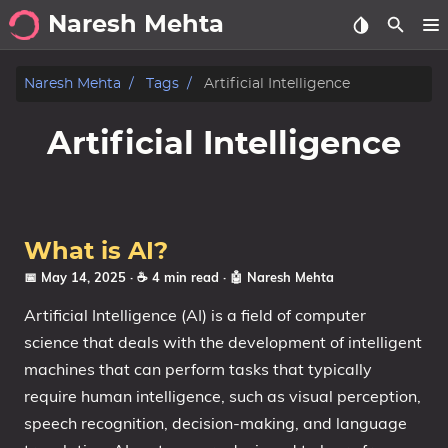
Naresh Mehta
About
Naresh Mehta
Tags
Artificial Intelligence
Archive
Artificial Intelligence
Posts
Tags
What is AI?
Categories
📅 May 14, 2025
· ☕ 4 min read
·
🤖 Naresh Mehta
Artificial Intelligence (AI) is a field of computer
Series
science that deals with the development of intelligent
machines that can perform tasks that typically
require human intelligence, such as visual perception,
speech recognition, decision-making, and language