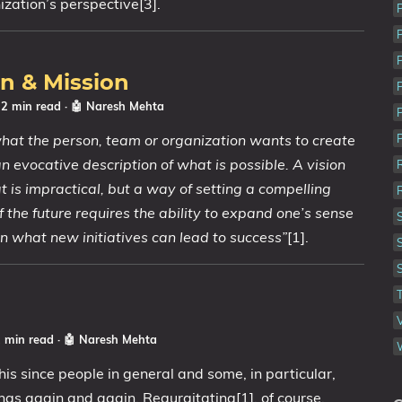
zation’s perspective[3].
on & Mission
 2 min read
·
🤖 Naresh Mehta
hat the person, team or organization wants to create
s an evocative description of what is possible. A vision
t is impractical, but a way of setting a compelling
f the future requires the ability to expand one’s sense
 on what new initiatives can lead to success”
[1].
2 min read
·
🤖 Naresh Mehta
this since people in general and some, in particular,
ings again and again. Regurgitating[1], of course,