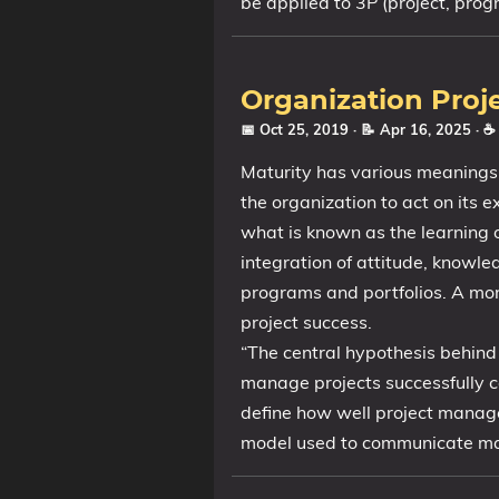
be applied to 3P (project, prog
Organization Proj
📅 Oct 25, 2019
· 📝 Apr 16, 2025
· ☕
Maturity has various meanings b
the organization to act on its 
what is known as the learning o
integration of attitude, knowl
programs and portfolios. A mor
project success.
“The central hypothesis behind 
manage projects successfully c
define how well project manage
model used to communicate mat