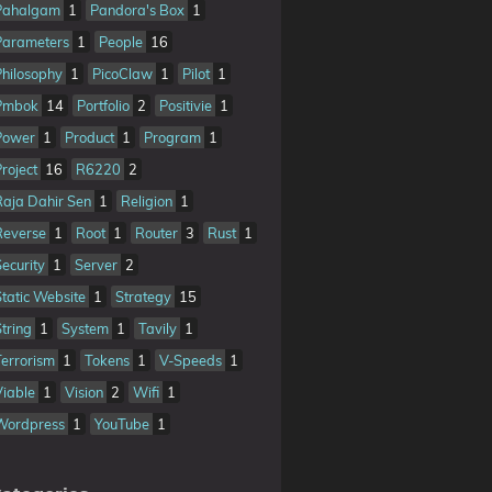
Pahalgam
1
Pandora's Box
1
Parameters
1
People
16
Philosophy
1
PicoClaw
1
Pilot
1
Pmbok
14
Portfolio
2
Positivie
1
Power
1
Product
1
Program
1
Project
16
R6220
2
Raja Dahir Sen
1
Religion
1
Reverse
1
Root
1
Router
3
Rust
1
Security
1
Server
2
Static Website
1
Strategy
15
String
1
System
1
Tavily
1
Terrorism
1
Tokens
1
V-Speeds
1
Viable
1
Vision
2
Wifi
1
Wordpress
1
YouTube
1