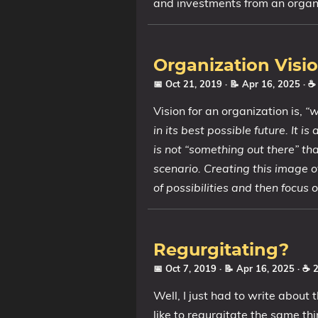
and investments from an organi
Organization Visi
📅 Oct 21, 2019
· 📝 Apr 16, 2025
· ☕
Vision for an organization is,
“w
in its best possible future. It i
is not “something out there” tha
scenario. Creating this image o
of possibilities and then focus
Regurgitating?
📅 Oct 7, 2019
· 📝 Apr 16, 2025
· ☕ 
Well, I just had to write about 
like to regurgitate the same th