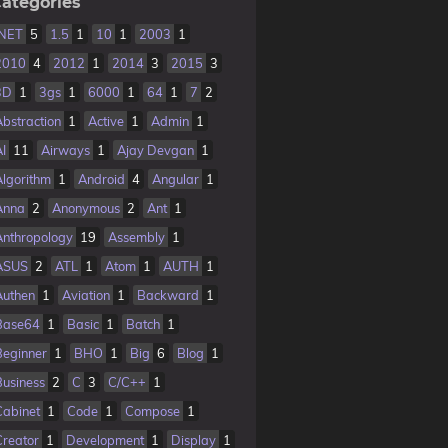
ategories
.NET
5
1.5
1
10
1
2003
1
2010
4
2012
1
2014
3
2015
3
3D
1
3gs
1
6000
1
64
1
7
2
Abstraction
1
Active
1
Admin
1
AI
11
Airways
1
Ajay Devgan
1
Algorithm
1
Android
4
Angular
1
Anna
2
Anonymous
2
Ant
1
Anthropology
19
Assembly
1
ASUS
2
ATL
1
Atom
1
AUTH
1
Authen
1
Aviation
1
Backward
1
Base64
1
Basic
1
Batch
1
Beginner
1
BHO
1
Big
6
Blog
1
Business
2
C
3
C/C++
1
Cabinet
1
Code
1
Compose
1
Creator
1
Development
1
Display
1