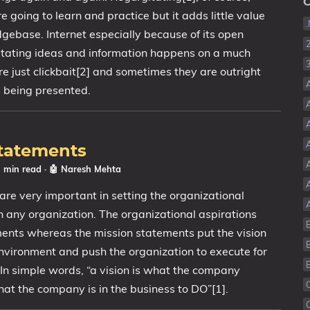
C
re going to learn and practice but it adds little value
dgebase. Internet especially because of its open
itating ideas and information happens on a much
e just clickbait[2] and sometimes they are outright
s being presented.
Statements
3 min read
·
🤖 Naresh Mehta
are very important in setting the organizational
n any organization. The organizational aspirations
ments whereas the mission statements put the vision
environment and push the organization to execute for
 In simple words, “a vision is what the company
hat the company is in the business to DO”[1].