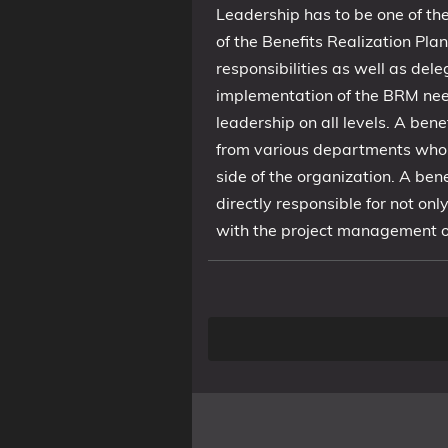
Leadership has to be one of the
of the Benefits Realization Pla
responsibilities as well as del
implementation of the BRM needs 
leadership on all levels. A ben
from various departments who 
side of the organization. A be
directly responsible for not on
with the project management o