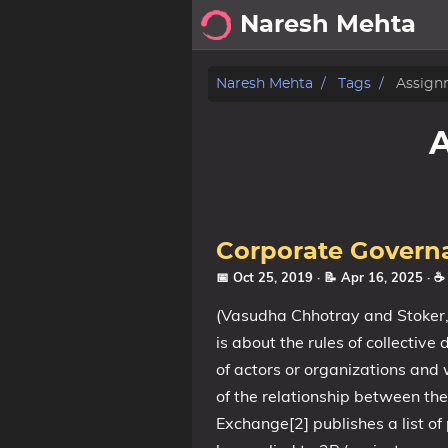
Naresh Mehta
About
Naresh Mehta
Tags
Assign
Archive
Posts
Tags
Corporate Govern
Categories
📅 Oct 25, 2019
· 📝 Apr 16, 2025
· ☕
(Vasudha Chhotray and Stoker,
Series
is about the rules of collective
of actors or organizations and
of the relationship between the
Exchange[2] publishes a list of