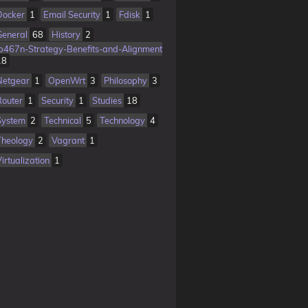
Docker
1
Email Security
1
Fdisk
1
General
68
History
2
Ib467n-Strategy-Benefits-and-Alignment
18
Netgear
1
OpenWrt
3
Philosophy
3
Router
1
Security
1
Studies
18
System
2
Technical
5
Technology
4
Theology
2
Vagrant
1
irtualization
1