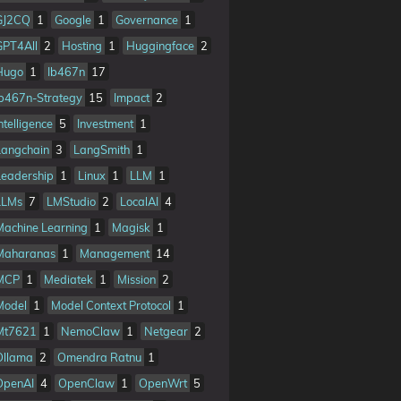
GJ2CQ
1
Google
1
Governance
1
GPT4All
2
Hosting
1
Huggingface
2
Hugo
1
Ib467n
17
Ib467n-Strategy
15
Impact
2
ntelligence
5
Investment
1
Langchain
3
LangSmith
1
Leadership
1
Linux
1
LLM
1
LLMs
7
LMStudio
2
LocalAI
4
Machine Learning
1
Magisk
1
Maharanas
1
Management
14
MCP
1
Mediatek
1
Mission
2
Model
1
Model Context Protocol
1
Mt7621
1
NemoClaw
1
Netgear
2
Ollama
2
Omendra Ratnu
1
OpenAI
4
OpenClaw
1
OpenWrt
5