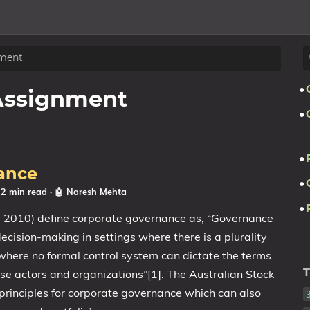
ment
Assignment
ance
 2 min read
·
🤖 Naresh Mehta
 2010) define corporate governance as, “Governance
 decision-making in settings where there is a plurality
 where no formal control system can dictate the terms
se actors and organizations”[1]. The Australian Stock
T
 principles for corporate governance which can also