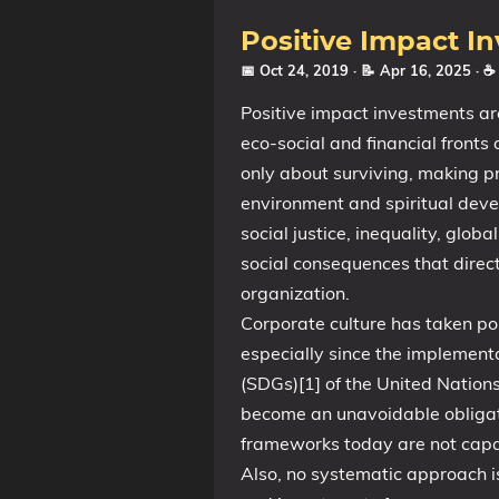
Positive Impact I
📅 Oct 24, 2019
· 📝 Apr 16, 2025
· ☕
Positive impact investments ar
eco-social and financial fronts 
only about surviving, making p
environment and spiritual deve
social justice, inequality, glo
social consequences that direc
organization.
Corporate culture has taken po
especially since the implemen
(SDGs)[1] of the United Nation
become an unavoidable obligat
frameworks today are not capab
Also, no systematic approach is