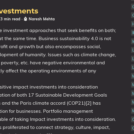
nvestments
 3 min read
·
🤖 Naresh Mehta
e investment approaches that seek benefits on both;
at the same time. Business sustainability 4.0 is not
I
rofit and growth but also encompasses social,
lopment of humanity. Issues such as climate change,
bal poverty, etc. have negative environmental and
tly affect the operating environments of any
sitive impact investments into consideration
tation of both 17 Sustainable Development Goals
s and the Paris climate accord (COP21)[2] has
ion for businesses. Portfolio management
le of taking Impact investments into consideration.
 proliferated to connect strategy, culture, impact,