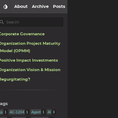
About
Archive
Posts
Corporate Governance
Organization Project Maturity
Model (OPMM)
Positive Impact Investments
Organization Vision & Mission
Regurgitating?
ags
3p
1
AC-1204
1
Agent
1
AI
3