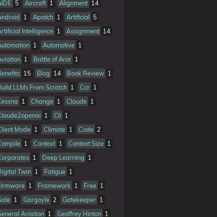
AIDE
5
Aircraft
1
Alignment
14
Android
1
Apatch
1
Artificial
5
rtificial Intelligence
1
Assignment
14
Automation
1
Automotive
1
Aviation
1
Battle of Aror
1
Benefits
15
Blog
14
Book Review
1
Build LLMs From Scratch
1
Ccr
1
Cessna
1
Change
1
Claude
1
Claude2openai
1
Cli
1
Client Mode
1
Climate
1
Code
2
Compile
1
Context
1
Context Size
1
Corporates
1
Deep Learning
1
Digital Twin
1
Fatigue
1
Firmware
1
Framework
1
Free
1
Gale
1
Gargoyle
2
Gatekeeper
1
General Aviation
1
Geoffrey Hinton
1