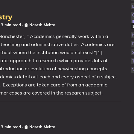
stry
☕ 3 min read
·
🤖 Naresh Mehta
 Manchester, " Academics generally work within a
, teaching and administrative duties. Academics are
without whom the institution would not exist"[1].
tic approach to research which provides lots of
ntroduction or evolution of new/existing concepts
V
emics detail out each and every aspect of a subject
. Exceptions are taken care of from an academic
ner cases are covered in the research subject.
☕ 3 min read
·
🤖 Naresh Mehta