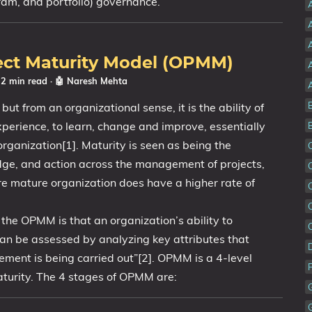
ram, and portfolio) governance.
A
ect Maturity Model (OPMM)
 2 min read
·
🤖 Naresh Mehta
ut from an organizational sense, it is the ability of
experience, to learn, change and improve, essentially
rganization[1]. Maturity is seen as being the
edge, and action across the management of projects,
e mature organization does have a higher rate of
the OPMM is that an organization’s ability to
an be assessed by analyzing key attributes that
ment is being carried out”[2]. OPMM is a 4-level
urity. The 4 stages of OPMM are: