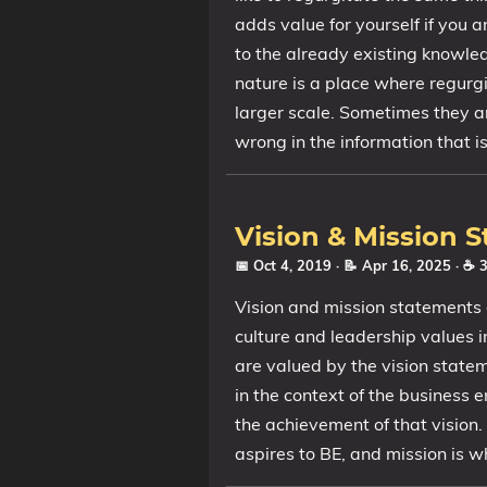
adds value for yourself if you a
to the already existing knowle
nature is a place where regurg
larger scale. Sometimes they ar
wrong in the information that i
Vision & Mission 
📅 Oct 4, 2019
· 📝 Apr 16, 2025
· ☕ 
Vision and mission statements 
culture and leadership values i
are valued by the vision state
in the context of the business 
the achievement of that vision.
aspires to BE, and mission is w