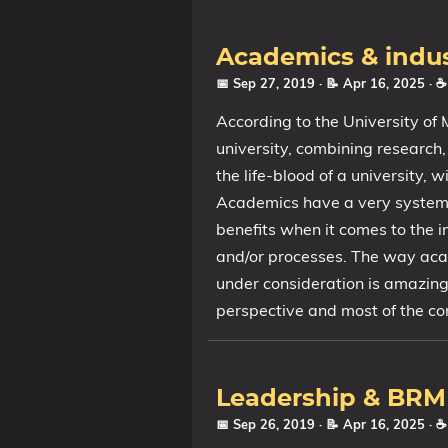
Academics & indu
📅 Sep 27, 2019
· 📝 Apr 16, 2025
· 
According to the University of
university, combining research
the life-blood of a university, 
Academics have a very systema
benefits when it comes to the i
and/or processes. The way acad
under consideration is amazing
perspective and most of the cor
Leadership & BRM
📅 Sep 26, 2019
· 📝 Apr 16, 2025
· 