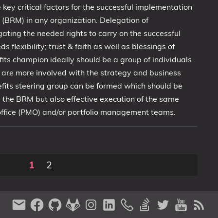
 key critical factors for the successful implementation
n (BRM) in any organization. Delegation of
egating the needed rights to carry on the successful
flexibility; trust & faith as well as blessings of
efits champion ideally should be a group of individuals
are more involved with the strategy and business
nefits steering group can be formed which should be
ly the BRM but also effective execution of the same
ffice (PMO) and/or portfolio management teams.
1
2