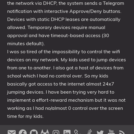
the network via DHCP, the system sends a Telegram
notification with interactive Approve/Deny buttons.
Devices with static DHCP leases are automatically
allowed. Temporary devices require manual
approval and have timeout-based access (30
minutes default).
I was so tired of the impossibility to control the wifi
devices on my network. My kids used to jump devices
from one to another. I also got a host of devices from
school which I had no control over. So my kids
basically got access to the internet almost 24x7
jumping devices. I have been trying very hard to
implement a effort-reward mechanism but it was not
working as I had no/almost 0 control over the screen
time for my kids.