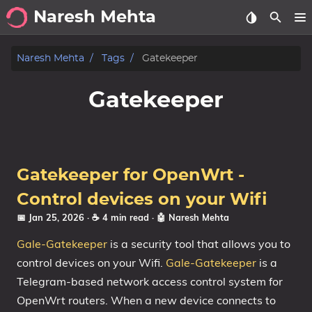
Naresh Mehta
About
Naresh Mehta
Tags
Gatekeeper
Archive
Gatekeeper
Posts
Tags
Gatekeeper for OpenWrt -
Categories
Control devices on your Wifi
📅 Jan 25, 2026
· ☕ 4 min read
·
🤖 Naresh Mehta
Series
Gale-Gatekeeper
is a security tool that allows you to
control devices on your Wifi.
Gale-Gatekeeper
is a
Telegram-based network access control system for
OpenWrt routers. When a new device connects to