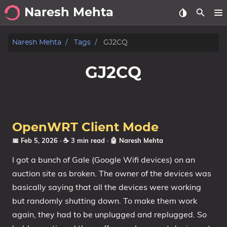
Naresh Mehta
About
Naresh Mehta
Tags
GJ2CQ
Archive
GJ2CQ
Posts
Tags
OpenWRT Client Mode
Categories
📅 Feb 5, 2026
· ☕ 3 min read
·
🤖 Naresh Mehta
I got a bunch of Gale (Google Wifi devices) on an
Series
auction site as broken. The owner of the devices was
basically saying that all the devices were working
but randomly shutting down. To make them work
again, they had to be unplugged and replugged. So