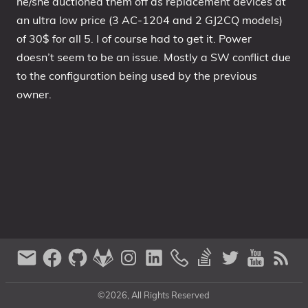
he/she auctioned them off as replacement devices at
an ultra low price (3 AC-1204 and 2 GJ2CQ models)
of 30$ for all 5. I of course had to get it. Power
doesn’t seem to be an issue. Mostly a SW conflict due
to the configuration being used by the previous
owner.
©2026, All Rights Reserved