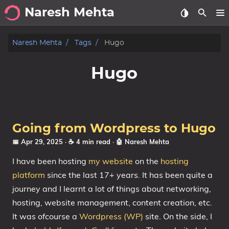
Naresh Mehta
About
Naresh Mehta
Tags
Hugo
Archive
Hugo
Posts
Tags
Going from Wordpress to Hugo
Categories
📅 Apr 29, 2025
· ☕ 4 min read
·
🤖 Naresh Mehta
I have been hosting
my website
on the
hosting
Series
platform
since the last 17+ years. It has been quite a
journey and I learnt a lot of things about networking,
hosting, website management, content creation, etc.
It was ofcourse a
Wordpress (WP)
site. On the side, I