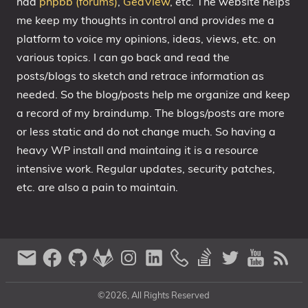
had
phpbb (forums)
,
GedView
, etc. The website helps
me keep my thoughts in control and provides me a
platform to voice my opinions, ideas, views, etc. on
various topics. I can go back and read the
posts/blogs to sketch and retrace information as
needed. So the blog/posts help me organize and keep
a record of my braindump. The blogs/posts are more
or less static and do not change much. So having a
heavy WP install and maintaing it is a resource
intensive work. Regular updates, security patches,
etc. are also a pain to maintain.
©2026, All Rights Reserved