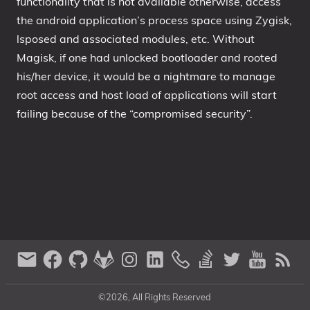
functionality that is not available otherwise, access
the android application’s process space using Zygisk,
lsposed and associated modules, etc. Without
Magisk, if one had unlocked bootloader and rooted
his/her device, it would be a nightmare to manage
root access and host load of applications will start
failing because of the “compromised security”.
©2026, All Rights Reserved