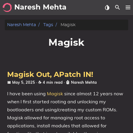
Naresh Mehta
About
Naresh Mehta
Tags
Magisk
Archive
Magisk
Posts
Tags
Magisk Out, APatch IN!
Categories
📅 May 5, 2025
· ☕ 4 min read
·
🤖 Naresh Mehta
I have been using
Magisk
since almost 12 years now
Series
when I first started rooting and unlocking my
bootloaders and using/creating my custom ROMs.
Magisk allowed for managing root access to
applications, install modules that allowed for