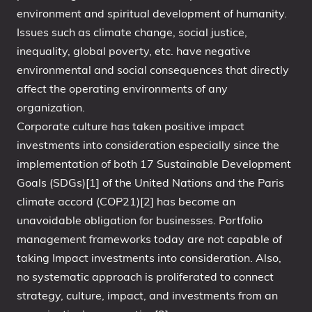
environment and spiritual development of humanity.
Issues such as climate change, social justice,
inequality, global poverty, etc. have negative
environmental and social consequences that directly
affect the operating environments of any
organization.
Corporate culture has taken positive impact
investments into consideration especially since the
implementation of both 17 Sustainable Development
Goals (SDGs)[1] of the United Nations and the Paris
climate accord (COP21)[2] has become an
unavoidable obligation for businesses. Portfolio
management frameworks today are not capable of
taking Impact investments into consideration. Also,
no systematic approach is proliferated to connect
strategy, culture, impact, and investments from an