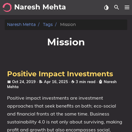
Naresh Mehta
About
Naresh Mehta
Tags
Mission
Archive
Mission
Posts
Tags
Positive Impact Investments
Categories
📅 Oct 24, 2019
· 📝 Apr 16, 2025
· ☕ 3 min read
·
🤖 Naresh
Mehta
Series
Positive impact investments are investment
approaches that seek benefits on both; eco-social
and financial fronts at the same time. Business
sustainability 4.0 is not only about surviving, making
profit and growth but also encompasses social,