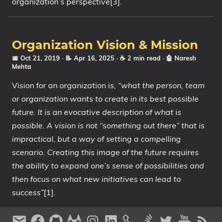
organization’s perspective[3].
Organization Vision & Mission
📅 Oct 21, 2019
· 📝 Apr 16, 2025
· ☕ 2 min read
·
🤖 Naresh
Mehta
Vision for an organization is,
“what the person, team
or organization wants to create in its best possible
future. It is an evocative description of what is
possible. A vision is not “something out there” that is
impractical, but a way of setting a compelling
scenario. Creating this image of the future requires
the ability to expand one’s sense of possibilities and
then focus on what new initiatives can lead to
success”
[1].