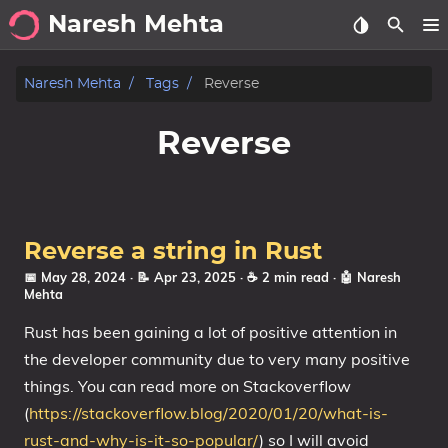
Naresh Mehta
About
Naresh Mehta
Tags
Reverse
Archive
Reverse
Posts
Tags
Reverse a string in Rust
Categories
📅 May 28, 2024
· 📝 Apr 23, 2025
· ☕ 2 min read
·
🤖 Naresh
Mehta
Series
Rust has been gaining a lot of positive attention in
the developer community due to very many positive
things. You can read more on Stackoverflow
(
https://stackoverflow.blog/2020/01/20/what-is-
rust-and-why-is-it-so-popular/
) so I will avoid