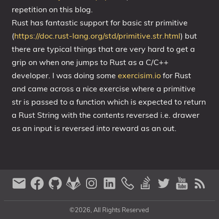
repetition on this blog.
Rust has fantastic support for basic str primitive
(
https://doc.rust-lang.org/std/primitive.str.html
) but
there are typical things that are very hard to get a
grip on when one jumps to Rust as a C/C++
developer. I was doing some
exercisim.io
for Rust
and came across a nice exercise where a primitive
str is passed to a function which is expected to return
a Rust String with the contents reversed i.e. drawer
as an input is reversed into reward as an out.
©2026, All Rights Reserved